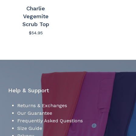
Charlie
No products in the cart.
Vegemite
Scrub Top
Go To Shop
$
54.95
Help & Support
Returns & Exchanges
Our Guarantee
Frequently Asked Questions
Size Guide
Privacy