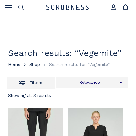
Skip
Menu
SCRUBNESS
to
search
Close
account
Close
Cart
Cart
main
Filters
content
Search results: “Vegemite”
Home
Shop
Search results for “Vegemite”
Relevance
Filters
Showing all 3 results