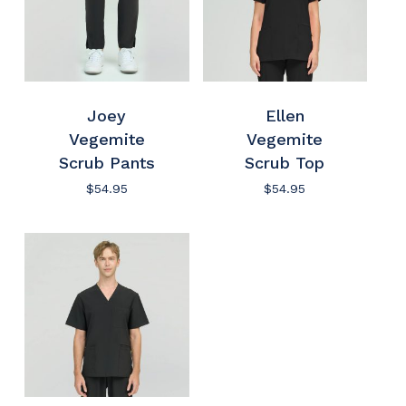
Joey
Ellen
Vegemite
Vegemite
Scrub Pants
Scrub Top
$
54.95
$
54.95