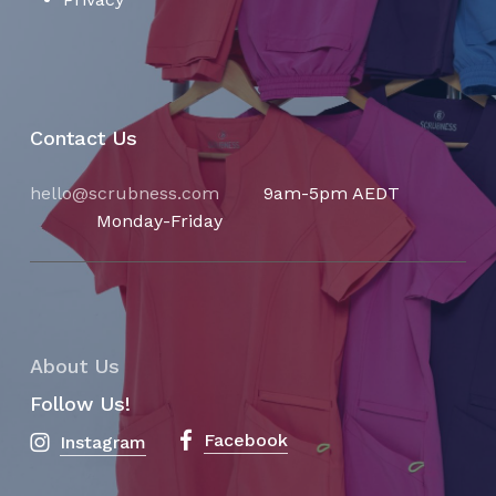
Contact Us
hello@scrubness.com
9am-5pm AEDT
Monday-Friday
About Us
Follow Us!
Facebook
Instagram