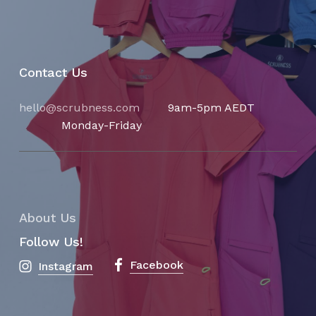
Contact Us
hello@scrubness.com
9am-5pm AEDT
Monday-Friday
About Us
Follow Us!
Facebook
Instagram