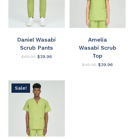
Daniel Wasabi
Amelia
Scrub Pants
Wasabi Scrub
Top
Original
Current
$
49.95
$
39.96
price
price
Original
Current
$
49.95
$
39.96
was:
is:
price
price
$49.95.
$39.96.
was:
is:
$49.95.
$39.96.
Sale!