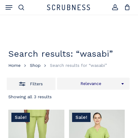
Skip
Menu
SCRUBNESS
to
search
Close
account
Close
Cart
Cart
main
Filters
content
Search results: “wasabi”
Home
Shop
Search results for “wasabi”
Relevance
Filters
Showing all 3 results
Sale!
Sale!