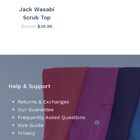
Jack Wasabi
No products in the cart.
Scrub Top
Go To Shop
Original
Current
$
49.95
$
39.96
price
price
was:
is:
$49.95.
$39.96.
Help & Support
Returns & Exchanges
Our Guarantee
Frequently Asked Questions
Size Guide
Privacy