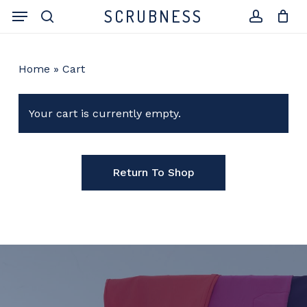
Skip
Menu
SCRUBNESS
to
search
account
main
content
Home
»
Cart
Your cart is currently empty.
Return To Shop