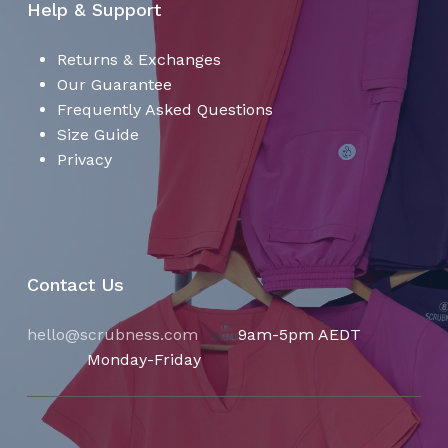
Help & Support
Returns & Exchanges
Our Guarantee
Frequently Asked Questions
Size Guide
Privacy
Contact Us
hello@scrubness.com
9am-5pm AEDT
Monday-Friday