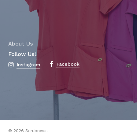
About Us
Follow Us!
Facebook
Instagram
© 2026 Scrubness.