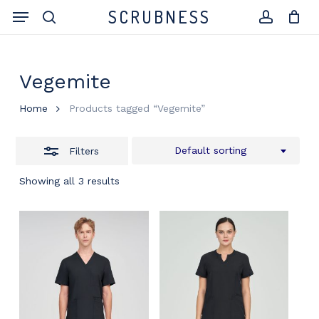
Skip
Menu
SCRUBNESS
to
search
Close
account
Close
Cart
Cart
main
Filters
content
Vegemite
Home
Products tagged “Vegemite”
Default sorting
Filters
Showing all 3 results