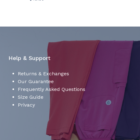
No products in the cart.
Go To Shop
Help & Support
Returns & Exchanges
Our Guarantee
Frequently Asked Questions
Size Guide
Privacy