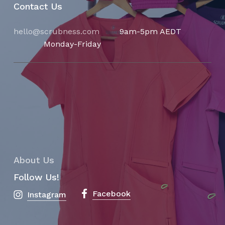
Contact Us
hello@scrubness.com
9am-5pm AEDT
Monday-Friday
About Us
Follow Us!
Facebook
Instagram