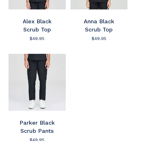
Alex Black
Anna Black
Scrub Top
Scrub Top
$
49.95
$
49.95
Parker Black
Scrub Pants
$
49.95