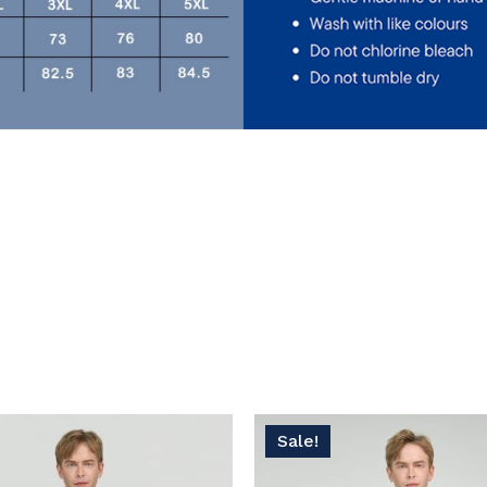
No
Sale!