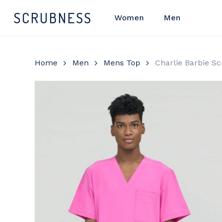
Skip
SCRUBNESS
Women
Men
to
main
content
Home
Men
Mens Top
Charlie Barbie S