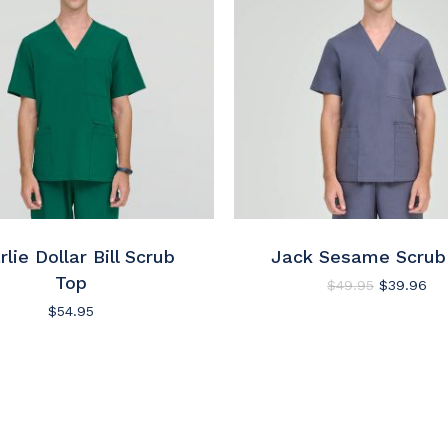
This
product
has
e
rlie Dollar Bill Scrub
multiple
Jack Sesame Scrub
.
variants.
Top
Original
Cur
$
49.95
$
39.96
price
pri
The
$
54.95
was:
is:
options
$49.95.
$3
may
be
chosen
on