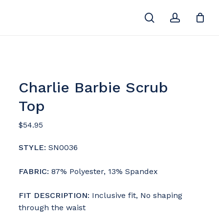
search
account
Close
Cart
Charlie Barbie Scrub
Top
$
54.95
STYLE:
SN0036
FABRIC:
87% Polyester, 13% Spandex
F
IT DESCRIPTION
: Inclusive fit, No shaping
through the waist