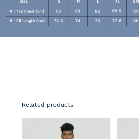
Related products