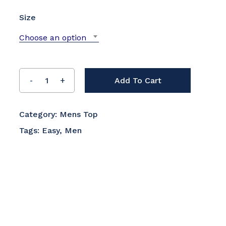
Size
Choose an option
Add To Cart
Category:
Mens Top
Tags:
Easy
,
Men