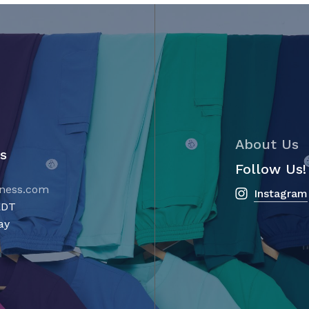
the
product
page
About Us
s
Follow Us!
ness.com
Instagram
m AEDT
ay