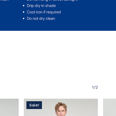
 products in the cart.
Go To Shop
1/2
Sale!