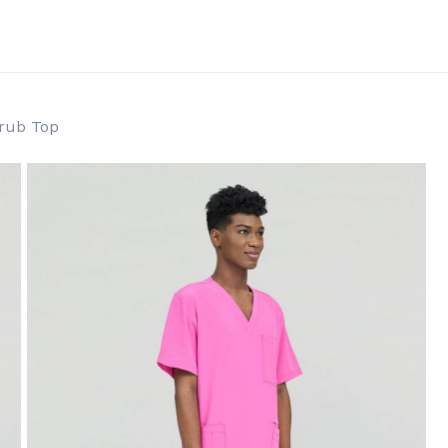
Cart
crub Top