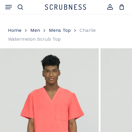
Skip
Menu
SCRUBNESS
to
search
account
Close
Cart
Cart
main
content
Home
Men
Mens Top
Charlie
Watermelon Scrub Top