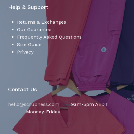
Help & Support
Returns & Exchanges
Our Guarantee
Frequently Asked Questions
Size Guide
Privacy
Contact Us
hello@scrubness.com
9am-5pm AEDT
Monday-Friday