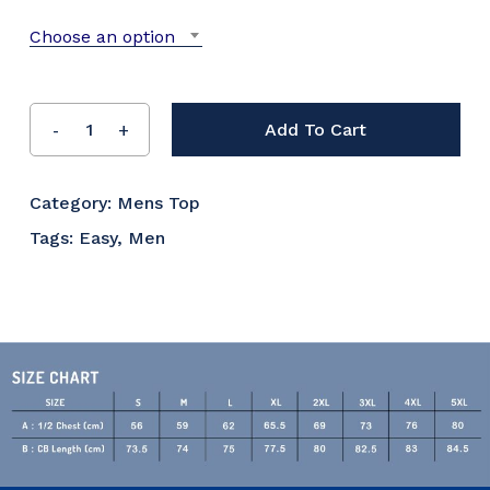
Choose an option
Add To Cart
Category:
Mens Top
Tags:
Easy
,
Men