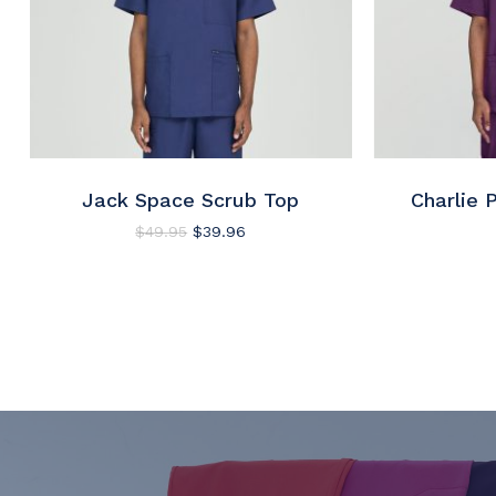
Jack Space Scrub Top
Charlie 
Original
Current
$
49.95
$
39.96
price
price
was:
is:
$49.95.
$39.96.