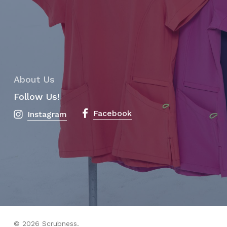
About Us
Follow Us!
Facebook
Instagram
Subtotal:
$
0.00
View Cart
Checkout
© 2026 Scrubness.