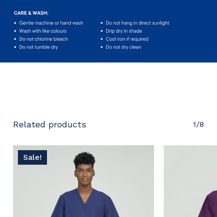
No products in the cart.
Go To Shop
Related products
1/8
Sale!