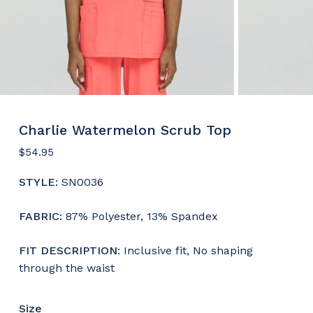
Charlie Watermelon Scrub Top
$
54.95
STYLE:
SN0036
FABRIC:
87% Polyester, 13% Spandex
F
IT DESCRIPTION
: Inclusive fit, No shaping
through the waist
Size