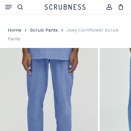
Skip
Menu
SCRUBNESS
to
search
account
Close
Cart
Cart
main
content
Home
Scrub Pants
Joey Cornflower Scrub
Pants