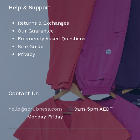
Help & Support
Returns & Exchanges
Our Guarantee
Frequently Asked Questions
Size Guide
Privacy
Contact Us
hello@scrubness.com
9am-5pm AEDT
Monday-Friday