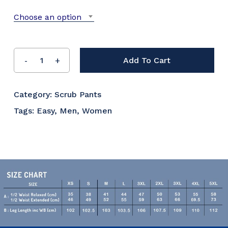
Choose an option
Add To Cart
Category:
Scrub Pants
Tags:
Easy
,
Men
,
Women