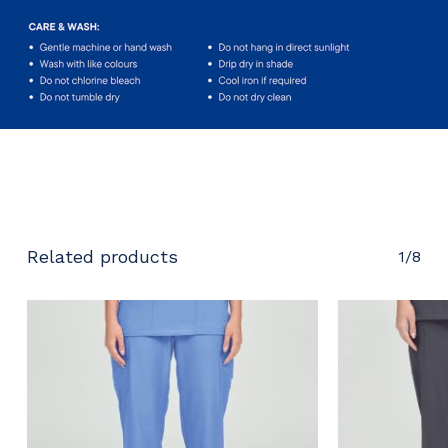
No products in the cart.
Go To Shop
Related products
1/8