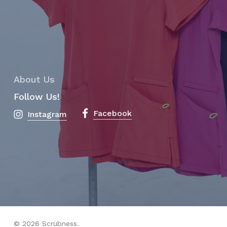
About Us
Follow Us!
Facebook
Instagram
Subtotal:
$
0.00
View Cart
Checkout
© 2026 Scrubness.