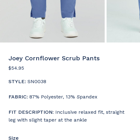
Joey Cornflower Scrub Pants
$
54.95
STYLE:
SN0038
FABRIC:
87% Polyester, 13%
S
pandex
FIT DESCRIPTION
: Inclusive relaxed fit, straight
leg with slight taper at the ankle
Size