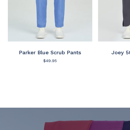
Parker Blue Scrub Pants
Joey 5
$
49.95