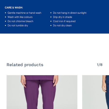
No products in the cart.
Go To Shop
Related products
1/8