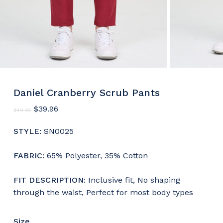
Daniel Cranberry Scrub Pants
Original
Current
$
39.96
$
49.95
price
price
was:
is:
STYLE:
SN0025
$49.95.
$39.96.
FABRIC:
65% Polyester, 35% Cotton
FIT DESCRIPTION
: Inclusive fit, No shaping
through the waist, Perfect for most body types
Size