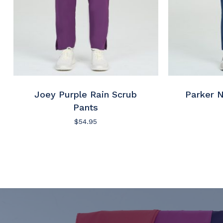
Joey Purple Rain Scrub
Parker 
Pants
$
54.95