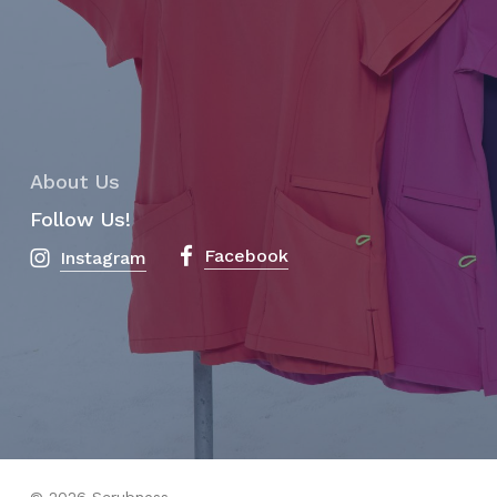
About Us
Follow Us!
Facebook
Instagram
Subtotal:
$
0.00
View Cart
Checkout