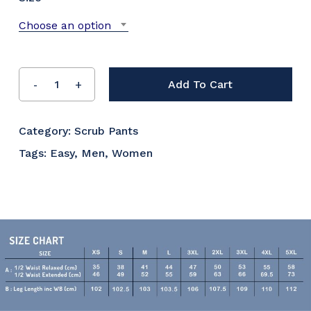
Choose an option
Add To Cart
Category:
Scrub Pants
Tags:
Easy
,
Men
,
Women