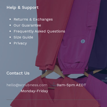
Help & Support
Returns & Exchanges
Our Guarantee
Frequently Asked Questions
Size Guide
Privacy
Contact Us
hello@scrubness.com
9am-5pm AEDT
Monday-Friday