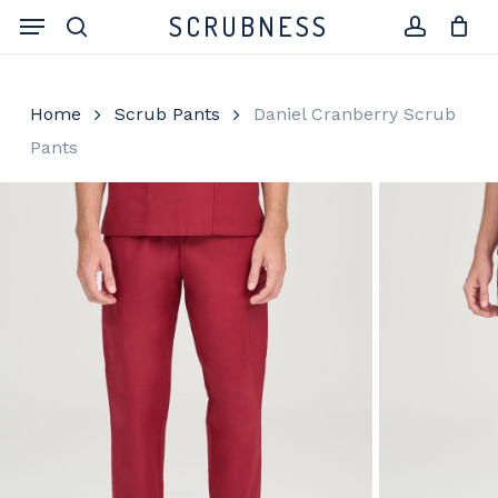
Skip
Menu
SCRUBNESS
to
search
account
Close
Cart
Cart
main
content
Home
Scrub Pants
Daniel Cranberry Scrub
Pants